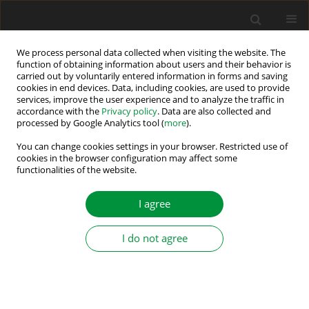
We process personal data collected when visiting the website. The
function of obtaining information about users and their behavior is
carried out by voluntarily entered information in forms and saving
Author
Goga Cvetkovski
cookies in end devices. Data, including cookies, are used to provide
services, improve the user experience and to analyze the traffic in
accordance with the
Privacy policy
. Data are also collected and
processed by Google Analytics tool (
more
).
Maximum Power Point Determination of Bifacial
PV Using Multi-Verse Optimization Algorithm
You can change cookies settings in your browser. Restricted use of
cookies in the browser configuration may affect some
Applied on Different Cell Models
functionalities of the website.
Angela Najdoska
,
Goga Cvetkovski
I agree
Power Electronics and Drives 2025;10(Special Section - Renewable
Energy Conversion and Energy Storage Systems – Part II ):110-124
DOI
:
https://doi.org/10.2478/pead-2025-0007
I do not agree
Stats
Abstract
Article
(PDF)