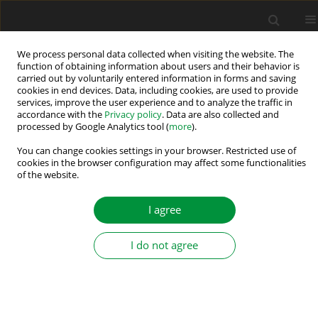
We process personal data collected when visiting the website. The
function of obtaining information about users and their behavior is
carried out by voluntarily entered information in forms and saving
Associate Editors
cookies in end devices. Data, including cookies, are used to provide
services, improve the user experience and to analyze the traffic in
accordance with the
Privacy policy
. Data are also collected and
Section Editors
processed by Google Analytics tool (
more
).
You can change cookies settings in your browser. Restricted use of
Power electronic converters
cookies in the browser configuration may affect some functionalities
Andrei Blinov
, Tallin University of Technology, Tallin, Estonia
of the website.
Yihua Hu
, King's College London, London, UK
I agree
Atif Iqbal
, Qatar University, Doha, Qatar
Marek Pastor
, Technical University of Košice, Košice, Slovak
I do not agree
Republic
Robert Stala
, AGH University of Science and Technology,
Kraków, Poland
Electrical machines and drives