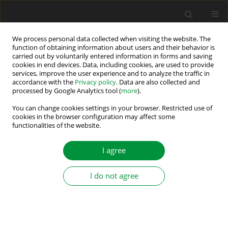
We process personal data collected when visiting the website. The
function of obtaining information about users and their behavior is
carried out by voluntarily entered information in forms and saving
Editorial Advisory Board
cookies in end devices. Data, including cookies, are used to provide
services, improve the user experience and to analyze the traffic in
accordance with the
Privacy policy
. Data are also collected and
Pavol Bauer
processed by Google Analytics tool (
more
).
Delft University of Technology, Netherlands
You can change cookies settings in your browser. Restricted use of
cookies in the browser configuration may affect some
Murat Barut
functionalities of the website.
Omer Halisdemir University, Turkey
I agree
Frede Blaabjerg
Aalborg University, Denmark
I do not agree
Giuseppe Buja
University of Padova, Italy
Chandan Chakraborty