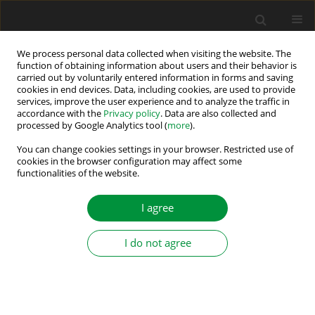
We process personal data collected when visiting the website. The
function of obtaining information about users and their behavior is
carried out by voluntarily entered information in forms and saving
Author
Angela Najdoska
cookies in end devices. Data, including cookies, are used to provide
services, improve the user experience and to analyze the traffic in
accordance with the
Privacy policy
. Data are also collected and
processed by Google Analytics tool (
more
).
Maximum Power Point Determination of Bifacial
PV Using Multi-Verse Optimization Algorithm
You can change cookies settings in your browser. Restricted use of
cookies in the browser configuration may affect some
Applied on Different Cell Models
functionalities of the website.
Angela Najdoska
,
Goga Cvetkovski
I agree
Power Electronics and Drives 2025;10(Special Section - Renewable
Energy Conversion and Energy Storage Systems – Part II ):110-124
DOI
:
https://doi.org/10.2478/pead-2025-0007
I do not agree
Stats
Abstract
Article
(PDF)