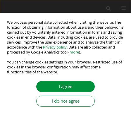
We process personal data collected when visiting the website. The
function of obtaining information about users and their behavior is
carried out by voluntarily entered information in forms and saving
2017
cookies in end devices. Data, including cookies, are used to provide
services, improve the user experience and to analyze the traffic in
accordance with the
Privacy policy
. Data are also collected and
processed by Google Analytics tool (
more
).
Vanja Ambrozic
, University of Ljubljana, Ljubljana, Slovenia
You can change cookies settings in your browser. Restricted use of
Alexander Balakhontsev
, National Mining University, Dnipro,
cookies in the browser configuration may affect some
functionalities of the website.
Ukraine
Andrzej Bartoszewicz
, Lodz University of Technology, Łódź, Poland
I agree
Marcin Baszyński
, AGH University of Science and Technology,
Kraków, Poland
Oleksandr Beshta
National Technical University, Dnipro, Ukraine
I do not agree
Frede Blaabjerg
, University of Aalborg, Aalborg, Denmark
Tomasz Drabek
, AGH University of Science and Technology, Kraków,
Poland
Jaroslav Dudrik
, Technical University of Košice, Košice, Slovak