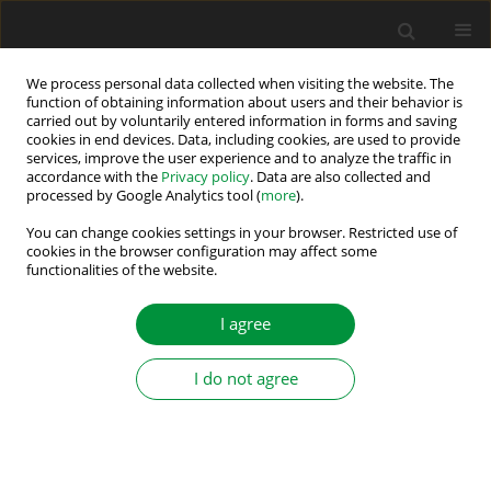
We process personal data collected when visiting the website. The
function of obtaining information about users and their behavior is
carried out by voluntarily entered information in forms and saving
Author
Yan Zhen
cookies in end devices. Data, including cookies, are used to provide
services, improve the user experience and to analyze the traffic in
accordance with the
Privacy policy
. Data are also collected and
processed by Google Analytics tool (
more
).
MATLAB modelling of double sided photovoltaic
cell module
You can change cookies settings in your browser. Restricted use of
cookies in the browser configuration may affect some
functionalities of the website.
Yan Zhen
,
Wu Zuyu
,
Zhu Ninghui
,
Yuan Ligen
,
Chen Jing Yu
Power Electronics and Drives 2021;6 (41):12-25
I agree
DOI
:
https://doi.org/10.2478/pead-2021-0002
Stats
I do not agree
Abstract
Article
(PDF)
Submit your paper