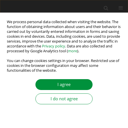
We process personal data collected when visiting the website. The
function of obtaining information about users and their behavior is
carried out by voluntarily entered information in forms and saving
1/2026 vol. 11
cookies in end devices. Data, including cookies, are used to provide
services, improve the user experience and to analyze the traffic in
accordance with the
Privacy policy
. Data are also collected and
processed by Google Analytics tool (
more
).
Digital Twins in Electric Drives: A
You can change cookies settings in your browser. Restricted use of
cookies in the browser configuration may affect some
functionalities of the website.
Review and Proposed
Framework
I agree
I do not agree
1
1
Darjon Dhamo
,
Aida Spahiu
,
1
Denis Panxhi
More details