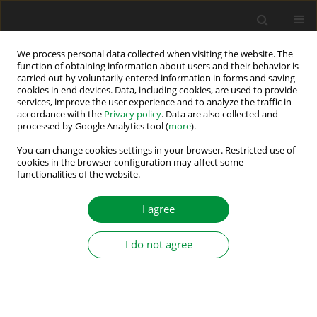
We process personal data collected when visiting the website. The
function of obtaining information about users and their behavior is
carried out by voluntarily entered information in forms and saving
Author
Wu Zuyu
cookies in end devices. Data, including cookies, are used to provide
services, improve the user experience and to analyze the traffic in
accordance with the
Privacy policy
. Data are also collected and
processed by Google Analytics tool (
more
).
MATLAB modelling of double sided photovoltaic
cell module
You can change cookies settings in your browser. Restricted use of
cookies in the browser configuration may affect some
functionalities of the website.
Yan Zhen
,
Wu Zuyu
,
Zhu Ninghui
,
Yuan Ligen
,
Chen Jing Yu
Power Electronics and Drives 2021;6 (41):12-25
I agree
DOI
:
https://doi.org/10.2478/pead-2021-0002
Stats
I do not agree
Abstract
Article
(PDF)
Submit your paper