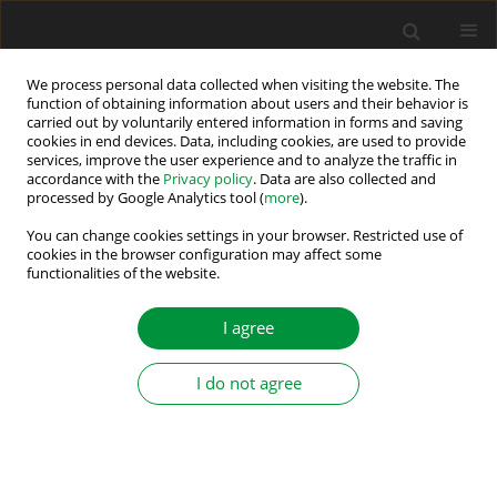
We process personal data collected when visiting the website. The
function of obtaining information about users and their behavior is
carried out by voluntarily entered information in forms and saving
Author
Robert STALA
cookies in end devices. Data, including cookies, are used to provide
services, improve the user experience and to analyze the traffic in
accordance with the
Privacy policy
. Data are also collected and
Single-source three-phase switched-capacitor-
processed by Google Analytics tool (
more
).
based MLI
You can change cookies settings in your browser. Restricted use of
cookies in the browser configuration may affect some
Kasinath Jena
,
Krishna Kumar Gupta
,
Pallavee Bhatnagar
,
Sanjay
functionalities of the website.
Kumar Jain
,
Robert Stala
,
Zbigniew Waradzyn
,
Stanisław Piróg
,
Adam
Penczek
,
Andrzej Mondzik
,
Aleksander Skała
I agree
Power Electronics and Drives 2022;7 (42):197-209
DOI
:
https://doi.org/10.2478/pead-2022-0015
Stats
I do not agree
Abstract
Article
(PDF)
THE OPTIMIZATION OF THE SHAPE OF INPUT