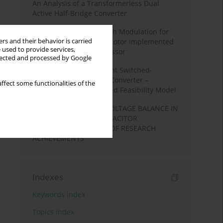
An Analysis of a Transformerless Dual
Active Half-Bridge Converter
Space Vector Pulse Width Modulation for
rs and their behavior is carried
High-Speed Induction Motor Implemented
 used to provide services,
in Nios II Softcore Processor
llected and processed by Google
A Cost-Effective Resonant Switched-
Capacitor DC-DC Boost Converter –
ffect some functionalities of the
Experimental Results and Feasibility Model
NATURAL CAPACITOR VOLTAGE BALANCE IN
MULTILEVEL FLYING CAPACITOR
CONVERTRS. A REVIEW OF RESEARCH
ACHIEVEMENTS
Indexes
Keywords index
Topics index