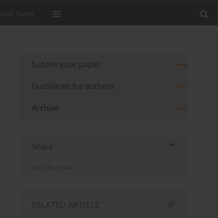
orial Team
Submit your paper
Guidelines for authors
Archive
Share
Send by email
RELATED ARTICLE