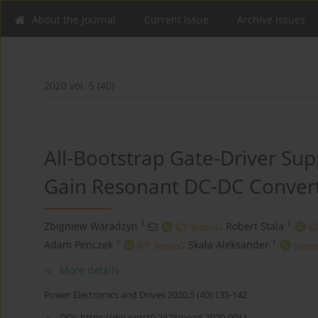
About the Journal
Current Issue
Archive issues
2020 vol. 5 (40)
All-Bootstrap Gate-Driver Sup
Gain Resonant DC-DC Convert
1
1
Zbigniew Waradzyn
,
Robert Stala
1
1
Adam Penczek
,
Skała Aleksander
More details
Power Electronics and Drives 2020;5 (40):135-142
DOI:
https://doi.org/10.2478/pead-2020-0011