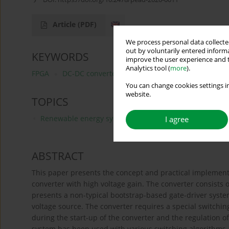
Article
(PDF)
We process personal data collected
out by voluntarily entered informa
KEYWORDS
improve the user experience and t
Analytics tool (
more
).
FPGA
DC-DC converter
digital control
gate-driver
You can change cookies settings in
website.
TOPICS
Renewable energy systems and smart grid technologie
I agree
ABSTRACT
This paper presents the concept and practical implement
converter with high voltage gain. The converter consists o
presents a non-typical bootstrap-based gate-driver system
voltage source. The converter requires a special switching
during the start-up of the converter and the regulation o
system has been used with various switching algorithms