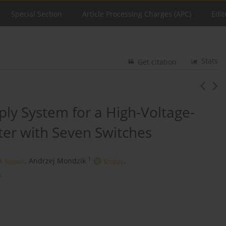
Special Section
Article Processing Charges (APC)
Edit
Stats
Get citation
ply System for a High-Voltage-
er with Seven Switches
1
,
Andrzej Mondzik
,