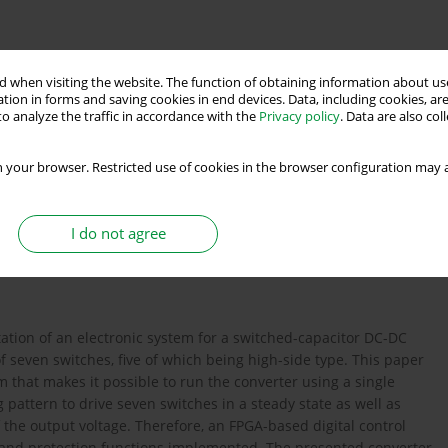
 when visiting the website. The function of obtaining information about use
tion in forms and saving cookies in end devices. Data, including cookies, are
o analyze the traffic in accordance with the
Privacy policy
. Data are also co
 circuit
 your browser. Restricted use of cookies in the browser configuration may a
s
I do not agree
ation of an electronic system for a switched-capacitor DC-DC
f seven switches, five of which being high-side type. This paper
 that makes it possible to run the converter using a single
 pattern to drive seven switches in a steady state as well as
f the output voltage. Therefore, an FPGA-based digital control
 and protection functions implemented. The presented converter