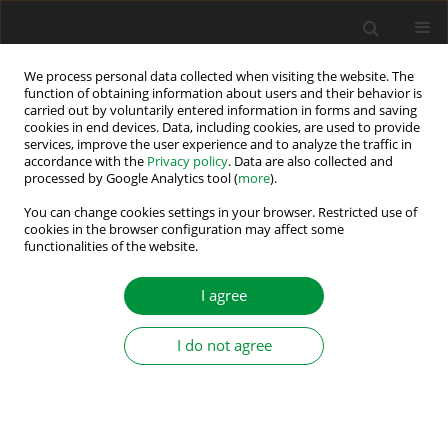
We process personal data collected when visiting the website. The
function of obtaining information about users and their behavior is
carried out by voluntarily entered information in forms and saving
2/2016 vol. 1 (36)
cookies in end devices. Data, including cookies, are used to provide
services, improve the user experience and to analyze the traffic in
accordance with the
Privacy policy
. Data are also collected and
processed by Google Analytics tool (
more
).
A MULTILEVEL SWITCHED
You can change cookies settings in your browser. Restricted use of
cookies in the browser configuration may affect some
functionalities of the website.
CAPACITOR DC-DC CONVERTER.
AN ANALYSIS OF RESONANT
I agree
OPERATION CONDITIONS.
I do not agree
1
2
Adam Henryk Kawa
,
Robert Stala
More details