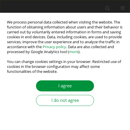
We process personal data collected when visiting the website. The
function of obtaining information about users and their behavior is
carried out by voluntarily entered information in forms and saving
2024 vol. 9 (44)
cookies in end devices. Data, including cookies, are used to provide
services, improve the user experience and to analyze the traffic in
accordance with the
Privacy policy
. Data are also collected and
processed by Google Analytics tool (
more
).
Simulating Rolling Element
You can change cookies settings in your browser. Restricted use of
cookies in the browser configuration may affect some
functionalities of the website.
Bearing Defects in Induction
Machines
I agree
I do not agree
1
1,2
1
Florian Floh
,
Markus Makoschitz
,
Helmut Weiss
More details
Power Electronics and Drives 2024;9 (44)