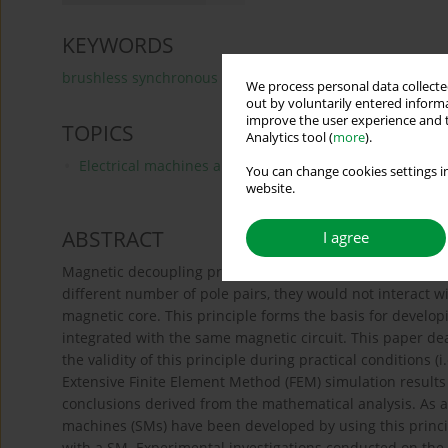
KEYWORDS
brushless synchronous generator
induction machine
We process personal data collected
out by voluntarily entered informa
improve the user experience and t
TOPICS
Analytics tool (
more
).
Electrical machines and drives, modeling, simulations 
You can change cookies settings in
website.
ABSTRACT
I agree
Magnetic decoupling principle when applied to electrical 
different number of pole pairs, they would not interact
magnetic core. This principle forms the basis for devel
integrated with the same magnetic circuit. This paper de
the validity of this principle during practical conditions (i
Extensive Finite Element Method (FEM) simulation results
conclusions derived from the mathematical analysis. As
machines (SMs) have been developed by using this princi
with a SM. Experimental investigations conducted on the 