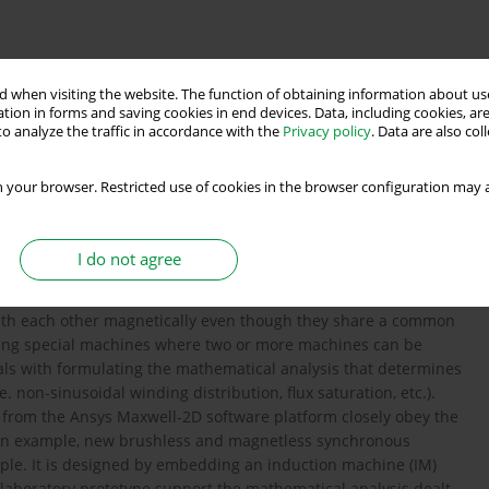
magnetic decoupling principle
synchronous machine
 when visiting the website. The function of obtaining information about use
tion in forms and saving cookies in end devices. Data, including cookies, are
o analyze the traffic in accordance with the
Privacy policy
. Data are also co
and analysis
 your browser. Restricted use of cookies in the browser configuration may a
I do not agree
machines states that if two windings are configured for
 with each other magnetically even though they share a common
oping special machines where two or more machines can be
als with formulating the mathematical analysis that determines
.e. non-sinusoidal winding distribution, flux saturation, etc.).
 from the Ansys Maxwell-2D software platform closely obey the
 an example, new brushless and magnetless synchronous
ple. It is designed by embedding an induction machine (IM)
laboratory prototype support the mathematical analysis dealt