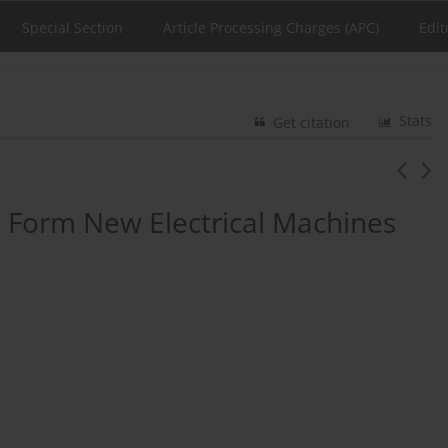
Special Section
Article Processing Charges (APC)
Edit
Stats
Get citation
o Form New Electrical Machines