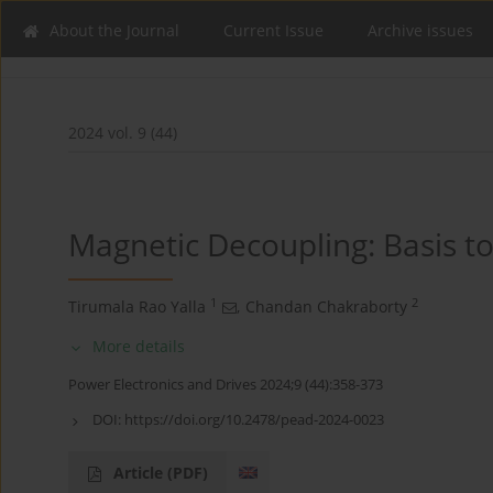
About the Journal
Current Issue
Archive issues
2024 vol. 9 (44)
Magnetic Decoupling: Basis t
1
2
Tirumala Rao Yalla
,
Chandan Chakraborty
More details
Power Electronics and Drives 2024;9 (44):358-373
DOI:
https://doi.org/10.2478/pead-2024-0023
Article
(PDF)