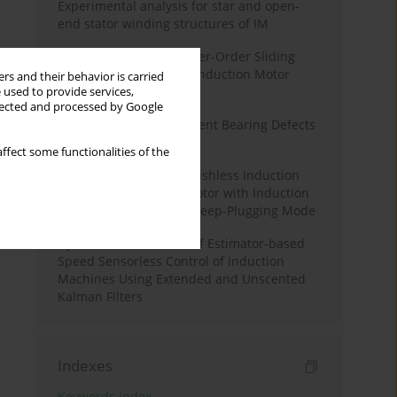
Experimental analysis for star and open-
end stator winding structures of IM
An Improved SOGI-Higher-Order Sliding
Mode Observer-Based Induction Motor
rs and their behavior is carried
Speed Estimation
 used to provide services,
llected and processed by Google
Simulating Rolling Element Bearing Defects
in Induction Machines
ffect some functionalities of the
Excitation Control of Brushless Induction
Excited Synchronous Motor with Induction
Machine Operating in Deep-Plugging Mode
Dynamic Performance of Estimator-based
Speed Sensorless Control of Induction
Machines Using Extended and Unscented
Kalman Filters
Indexes
Keywords index