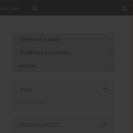
orial Team
Submit your paper
Guidelines for authors
Archive
Share
Send by email
RELATED ARTICLE