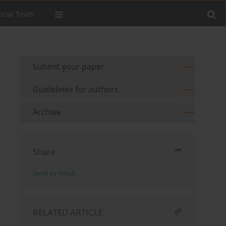
orial Team
Submit your paper
Guidelines for authors
Archive
Share
Send by email
RELATED ARTICLE