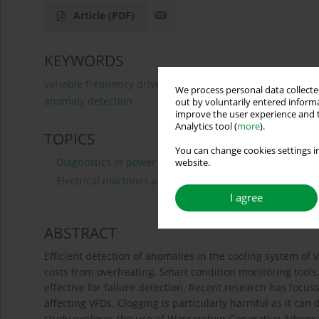
Article
(PDF)
KEYWORDS
variable frequency drives
generative adversarial netw
We process personal data collected
anomaly detection
out by voluntarily entered informa
improve the user experience and t
Analytics tool (
more
).
TOPICS
You can change cookies settings in
Diagnostics in power electronics and drive systems, fau
website.
Electrical machines and drives, modeling, simulations 
I agree
ABSTRACT
Efficient detection of anomalies in the cooling system of 
costs from overheating. Smart condition monitoring tools
effective for failure detection. Recent research has focu
affecting VFDs. Clogging is particularly harmful as it ca
study explores the use of Wasserstein Generative Adversa