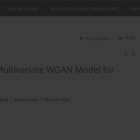
Special Section
Article Processing Charges (APC)
Edit
Stats
Get citation
Multivariate WGAN Model for
2
3
1
kelä
,
Asko Kavala
,
Marcin Firla