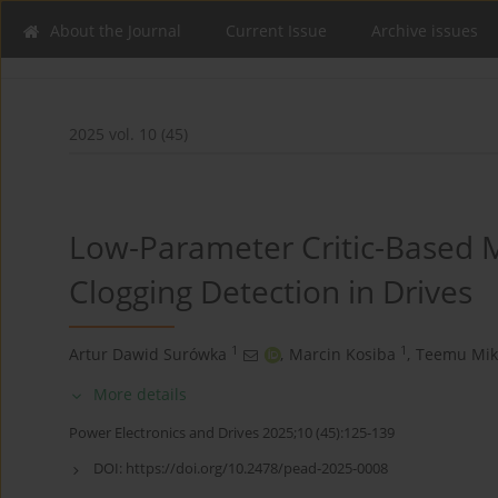
About the Journal
Current Issue
Archive issues
2025 vol. 10 (45)
Low-Parameter Critic-Based 
Clogging Detection in Drives
1
1
Artur Dawid Surówka
,
Marcin Kosiba
,
Teemu Mik
More details
Power Electronics and Drives 2025;10 (45):125-139
DOI:
https://doi.org/10.2478/pead-2025-0008