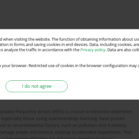
orks
condition monitoring
machine learning
 when visiting the website. The function of obtaining information about use
tion in forms and saving cookies in end devices. Data, including cookies, are
o analyze the traffic in accordance with the
Privacy policy
. Data are also co
 your browser. Restricted use of cookies in the browser configuration may a
lt tolerant control
and analysis
I do not agree
variable frequency drives (VFDs) is crucial to minimise downtime
, especially those using machine/deep learning, have proven
ssed on environmental factors, such as pollution and humidity,
n damage power electronics, leading to extended downtimes. This
rial Networks (WGANs) for detecting clogging in drives,