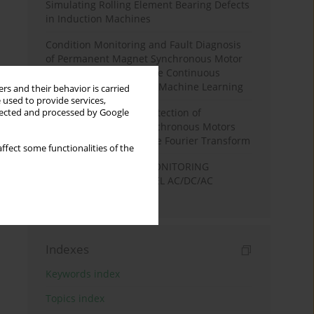
Simulating Rolling Element Bearing Defects
in Induction Machines
Condition Monitoring and Fault Diagnosis
of Permanent Magnet Synchronous Motor
Stator Winding Using the Continuous
Wavelet Transform and Machine Learning
rs and their behavior is carried
 used to provide services,
Stator Winding Fault Detection of
llected and processed by Google
Permanent Magnet Synchronous Motors
Based on the Short-Time Fourier Transform
ffect some functionalities of the
DC LINK CONDITION MONITORING
METHOD FOR TWO-LEVEL AC/DC/AC
CONVERTERS
Indexes
Keywords index
Topics index