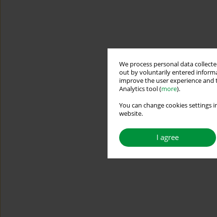
We process personal data collected
out by voluntarily entered informa
improve the user experience and t
Analytics tool (
more
).
You can change cookies settings in
website.
I agree