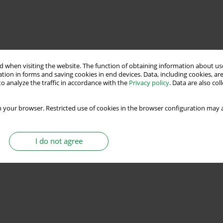
 when visiting the website. The function of obtaining information about use
tion in forms and saving cookies in end devices. Data, including cookies, are
o analyze the traffic in accordance with the
Privacy policy
. Data are also co
 your browser. Restricted use of cookies in the browser configuration may a
I do not agree