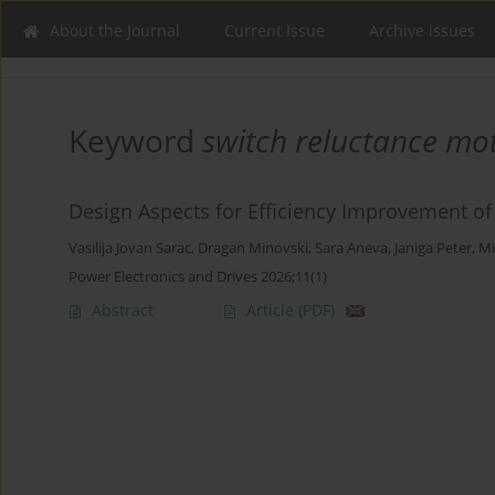
About the Journal
Current Issue
Archive issues
Keyword
switch reluctance mo
Design Aspects for Efficiency Improvement o
Vasilija Jovan Sarac
,
Dragan Minovski
,
Sara Aneva
,
Janiga Peter
,
Mi
Power Electronics and Drives 2026;11(1)
Abstract
Article
(PDF)