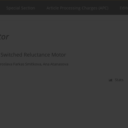
Special Section
Article Processing Charges (APC)
Edit
tor
f Switched Reluctance Motor
roslava Farkas Smitkova
,
Ana Atanasova
Stats