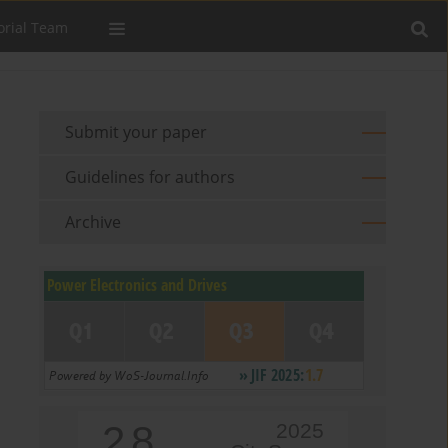
orial Team
Submit your paper
Guidelines for authors
Archive
2.8
2025