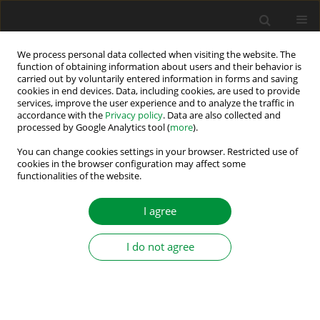
We process personal data collected when visiting the website. The
function of obtaining information about users and their behavior is
carried out by voluntarily entered information in forms and saving
Author
Sara Aneva
cookies in end devices. Data, including cookies, are used to provide
services, improve the user experience and to analyze the traffic in
accordance with the
Privacy policy
. Data are also collected and
processed by Google Analytics tool (
more
).
Design Aspects for Efficiency Improvement of
Switched Reluctance Motor
You can change cookies settings in your browser. Restricted use of
cookies in the browser configuration may affect some
functionalities of the website.
Vasilija Jovan Sarac
,
Dragan Minovski
,
Sara Aneva
,
Janiga Peter
,
Miroslava Farkas Smitkova
,
Ana Atanasova
Power Electronics and Drives 2026;11(1)
I agree
Stats
I do not agree
Abstract
Submit your paper