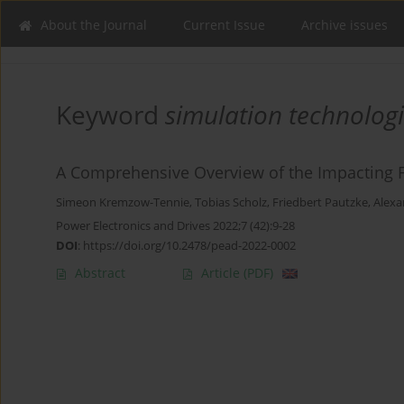
About the Journal
Current Issue
Archive issues
Keyword
simulation technolog
A Comprehensive Overview of the Impacting Fac
Simeon Kremzow-Tennie
,
Tobias Scholz
,
Friedbert Pautzke
,
Alexa
Power Electronics and Drives 2022;7 (42):9-28
DOI
:
https://doi.org/10.2478/pead-2022-0002
Abstract
Article
(PDF)