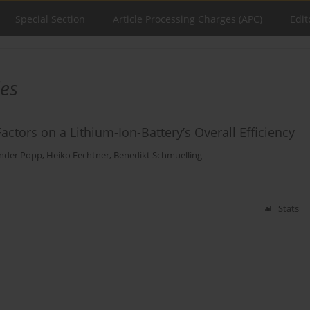
Special Section
Article Processing Charges (APC)
Edit
ies
tors on a Lithium-Ion-Battery’s Overall Efficiency
nder Popp
,
Heiko Fechtner
,
Benedikt Schmuelling
Stats