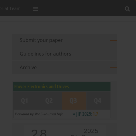
orial Team
Submit your paper
Guidelines for authors
Archive
2.8
2025