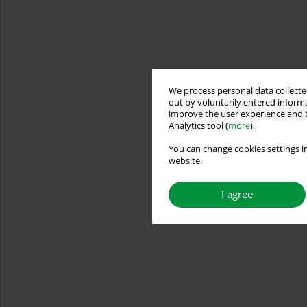
We process personal data collected
out by voluntarily entered informa
improve the user experience and t
Analytics tool (
more
).
You can change cookies settings in
website.
I agree