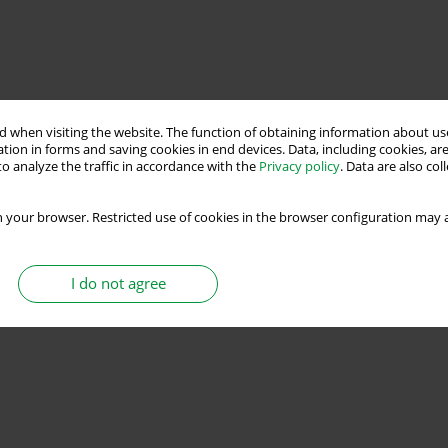
 when visiting the website. The function of obtaining information about use
tion in forms and saving cookies in end devices. Data, including cookies, are
o analyze the traffic in accordance with the
Privacy policy
. Data are also co
 your browser. Restricted use of cookies in the browser configuration may a
I do not agree