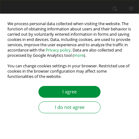
We process personal data collected when visiting the website. The
function of obtaining information about users and their behavior is
carried out by voluntarily entered information in forms and saving
2022 vol. 7 (42)
cookies in end devices. Data, including cookies, are used to provide
services, improve the user experience and to analyze the traffic in
accordance with the
Privacy policy
. Data are also collected and
processed by Google Analytics tool (
more
).
A Comprehensive Overview of
You can change cookies settings in your browser. Restricted use of
cookies in the browser configuration may affect some
functionalities of the website.
the Impacting Factors on a
Lithium-Ion-Battery’s Overall
I agree
Efficiency
I do not agree
1
1
Simeon Kremzow-Tennie
,
Tobias Scholz
,
1
2
2
Friedbert Pautzke
,
Alexander Popp
,
Heiko Fechtner
,
2