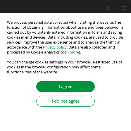
We process personal data collected when visiting the website. The
function of obtaining information about users and their behavior is
carried out by voluntarily entered information in forms and saving
Keyword
quality of electricity
cookies in end devices. Data, including cookies, are used to provide
services, improve the user experience and to analyze the traffic in
accordance with the
Privacy policy
. Data are also collected and
processed by Google Analytics tool (
more
).
Diode rectifier with improved quality indicators
for electrical energy
You can change cookies settings in your browser. Restricted use of
cookies in the browser configuration may affect some
functionalities of the website.
Michał Krystkowiak
,
Michał Gwóźdź
,
Łukasz Ciepliński
Power Electronics and Drives 2026;11(1)
I agree
Stats
Abstract
Article
(PDF)
I do not agree
Submit your paper
Guidelines for authors