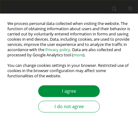
We process personal data collected when visiting the website. The
function of obtaining information about users and their behavior is
carried out by voluntarily entered information in forms and saving
Keyword
model reference
cookies in end devices. Data, including cookies, are used to provide
services, improve the user experience and to analyze the traffic in
adaptive system
accordance with the
Privacy policy
. Data are also collected and
processed by Google Analytics tool (
more
).
Super-Twisting MRAS Observer-Based Non-linear
You can change cookies settings in your browser. Restricted use of
Direct Flux and Torque Control for Induction
cookies in the browser configuration may affect some
functionalities of the website.
Motor Drives
Abdelkarim Ammar
,
Oussama Belaroussi
,
Meryem Benakcha
,
I agree
Abderrahim Zemmit
,
Tarek Ameid
Power Electronics and Drives 2024;9(Special Section - Modern Control
I do not agree
Methods of Electrical Drives ):374-396
DOI
:
https://doi.org/10.2478/pead-2024-0024
Stats
Abstract
Article
(PDF)