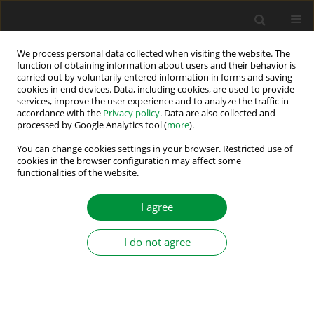
We process personal data collected when visiting the website. The
function of obtaining information about users and their behavior is
carried out by voluntarily entered information in forms and saving
Author
Abderrahim Zemmit
cookies in end devices. Data, including cookies, are used to provide
services, improve the user experience and to analyze the traffic in
accordance with the
Privacy policy
. Data are also collected and
processed by Google Analytics tool (
more
).
Super-Twisting MRAS Observer-Based Non-linear
Direct Flux and Torque Control for Induction
You can change cookies settings in your browser. Restricted use of
cookies in the browser configuration may affect some
Motor Drives
functionalities of the website.
Abdelkarim Ammar
,
Oussama Belaroussi
,
Meryem Benakcha
,
Abderrahim Zemmit
,
Tarek Ameid
I agree
Power Electronics and Drives 2024;9(Special Section - Modern Control
Methods of Electrical Drives ):374-396
I do not agree
DOI
:
https://doi.org/10.2478/pead-2024-0024
Stats
Abstract
Article
(PDF)