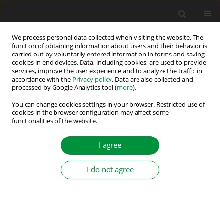
We process personal data collected when visiting the website. The
function of obtaining information about users and their behavior is
carried out by voluntarily entered information in forms and saving
Keyword
maximum power point
cookies in end devices. Data, including cookies, are used to provide
services, improve the user experience and to analyze the traffic in
tracking
accordance with the
Privacy policy
. Data are also collected and
processed by Google Analytics tool (
more
).
Innovative Hybrid War Strategy Optimization with
You can change cookies settings in your browser. Restricted use of
Incremental Conductance for Maximum Power
cookies in the browser configuration may affect some
functionalities of the website.
Point Tracking in Partially Shaded Photovoltaic
Systems
I agree
Hechmi Khaterchi
,
Chiheb Ben Regaya
,
Ahmed Jeridi
,
Abderrahmen
Zaafouri
I do not agree
Power Electronics and Drives 2025;10(Special Section - Renewable
Energy Conversion and Energy Storage Systems – Part II ):1-18
DOI
:
https://doi.org/10.2478/pead-2025-0001
Stats