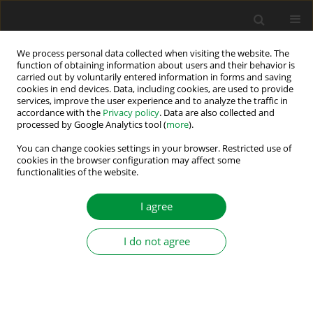
We process personal data collected when visiting the website. The
function of obtaining information about users and their behavior is
carried out by voluntarily entered information in forms and saving
Keyword
capacitor
cookies in end devices. Data, including cookies, are used to provide
services, improve the user experience and to analyze the traffic in
accordance with the
Privacy policy
. Data are also collected and
Experimental Comparison of Single-Tier and
processed by Google Analytics tool (
more
).
Multi-Tier Switched-Capacitor Active Cell
You can change cookies settings in your browser. Restricted use of
Balancing Topologies
cookies in the browser configuration may affect some
functionalities of the website.
Daniel Marcin
,
Milan Lacko
Power Electronics and Drives 2026;11(1)
I agree
Stats
Abstract
I do not agree
Capacitor-Based Active Cell Balancing for Electric
Vehicle Battery Systems: Insights from
Simulations