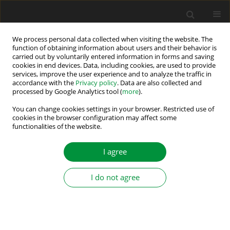
We process personal data collected when visiting the website. The
function of obtaining information about users and their behavior is
carried out by voluntarily entered information in forms and saving
Author
Reza Noroozian
cookies in end devices. Data, including cookies, are used to provide
services, improve the user experience and to analyze the traffic in
accordance with the
Privacy policy
. Data are also collected and
processed by Google Analytics tool (
more
).
Renewable Energy Conversion and Energy
Storage Systems—Summary of the Special
You can change cookies settings in your browser. Restricted use of
cookies in the browser configuration may affect some
Section
functionalities of the website.
Hamed Bizhani
,
Grzegorz Iwański
,
Reza Noroozian
I agree
Power Electronics and Drives 2025;10(Special Section - Renewable
Energy Conversion and Energy Storage Systems – Part II ):508-511
DOI
:
https://doi.org/10.2478/pead-2025-0032
I do not agree
Stats
Abstract
Article
(PDF)