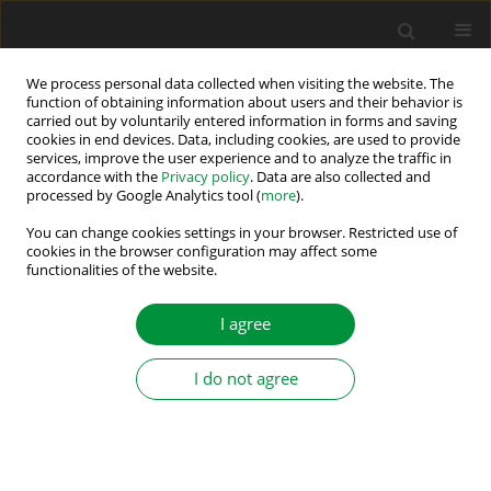
We process personal data collected when visiting the website. The
function of obtaining information about users and their behavior is
carried out by voluntarily entered information in forms and saving
Author
Bartłomiej Wicher
cookies in end devices. Data, including cookies, are used to provide
services, improve the user experience and to analyze the traffic in
accordance with the
Privacy policy
. Data are also collected and
processed by Google Analytics tool (
more
).
Detection of Rotor Unbalance in Multi – Mass
Systems Using FFT and Bispectrum
You can change cookies settings in your browser. Restricted use of
cookies in the browser configuration may affect some
functionalities of the website.
Paweł Ewert
,
Bartłomiej Wicher
,
Tomasz Pajchrowski
Power Electronics and Drives 2026;11(1)
I agree
Stats
Abstract
Article
(PDF)
I do not agree
Submit your paper
Guidelines for authors