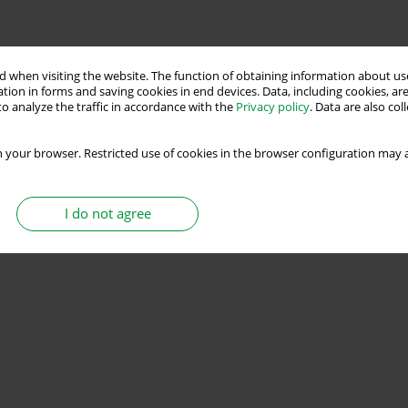
Stats
 when visiting the website. The function of obtaining information about use
tion in forms and saving cookies in end devices. Data, including cookies, are
o analyze the traffic in accordance with the
Privacy policy
. Data are also co
ss Load Torque and Inertia Estimations with
 your browser. Restricted use of cookies in the browser configuration may a
I do not agree
Stats