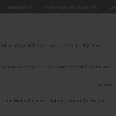
Special Section
Article Processing Charges (APC)
Edit
rol Strategy with Standard and Multi-Objective
elligent Based Designs and Applications for the Control of Electrical Drives
Stats
ds on Multi-Objective Optimisation of Predictive