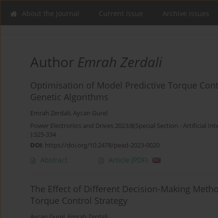
About the Journal
Current Issue
Archive issues
Author
Emrah Zerdali
Optimisation of Model Predictive Torque Cont
Genetic Algorithms
Emrah Zerdali
,
Aycan Gurel
Power Electronics and Drives 2023;8(Special Section - Artificial Int
):325-334
DOI
:
https://doi.org/10.2478/pead-2023-0020
Abstract
Article
(PDF)
The Effect of Different Decision-Making Metho
Torque Control Strategy
Aycan Gurel
,
Emrah Zerdali