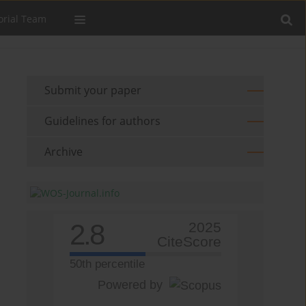
orial Team
Submit your paper
Guidelines for authors
Archive
2.8
2025
CiteScore
50th percentile
Powered by