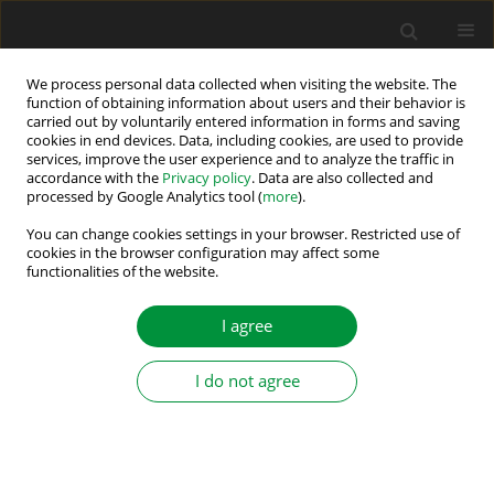
We process personal data collected when visiting the website. The
function of obtaining information about users and their behavior is
carried out by voluntarily entered information in forms and saving
2021 vol. 6 (41)
cookies in end devices. Data, including cookies, are used to provide
services, improve the user experience and to analyze the traffic in
accordance with the
Privacy policy
. Data are also collected and
processed by Google Analytics tool (
more
).
The Effect of Different Decision-
You can change cookies settings in your browser. Restricted use of
cookies in the browser configuration may affect some
functionalities of the website.
Making Methods on Multi-
Objective Optimisation of
I agree
Predictive Torque Control
I do not agree
Strategy
1
2
Aycan Gurel
,
Emrah Zerdali