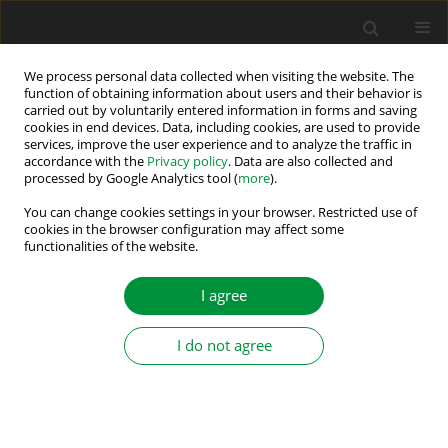
We process personal data collected when visiting the website. The
function of obtaining information about users and their behavior is
carried out by voluntarily entered information in forms and saving
Author
Yassine KOUBAA
cookies in end devices. Data, including cookies, are used to provide
services, improve the user experience and to analyze the traffic in
accordance with the
Privacy policy
. Data are also collected and
processed by Google Analytics tool (
more
).
A Very-Low-Speed Sensorless Control Induction
Motor Drive with Online Rotor Resistance Tuning
You can change cookies settings in your browser. Restricted use of
cookies in the browser configuration may affect some
by Using MRAS Scheme
functionalities of the website.
Youssef AGREBI ZORGANI
,
Mabrouk JOUILI
,
Yassine KOUBAA
,
Mohamed BOUSSAK
I agree
Power Electronics and Drives 2019;4 (39):125-140
DOI
:
https://doi.org/10.2478/pead-2018-0021
I do not agree
Stats
Abstract
Article
(PDF)