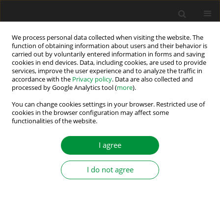
We process personal data collected when visiting the website. The
function of obtaining information about users and their behavior is
carried out by voluntarily entered information in forms and saving
Author
Vasilija Sarac
cookies in end devices. Data, including cookies, are used to provide
services, improve the user experience and to analyze the traffic in
accordance with the
Privacy policy
. Data are also collected and
Design Aspects for Efficiency Improvement of
processed by Google Analytics tool (
more
).
Switched Reluctance Motor
You can change cookies settings in your browser. Restricted use of
cookies in the browser configuration may affect some
Vasilija Jovan Sarac
,
Dragan Minovski
,
Sara Aneva
,
Janiga Peter
,
functionalities of the website.
Miroslava Farkas Smitkova
,
Ana Atanasova
Power Electronics and Drives 2026;11(1)
I agree
Stats
Abstract
I do not agree
Various Rotor Topologies of Line-Start
Synchronous Motor for Efficiency Improvement
Vasilija Jovan Sarac
,
Goce Stefanov