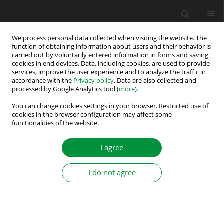
We process personal data collected when visiting the website. The
function of obtaining information about users and their behavior is
carried out by voluntarily entered information in forms and saving
Author
Atul Singh
cookies in end devices. Data, including cookies, are used to provide
services, improve the user experience and to analyze the traffic in
accordance with the
Privacy policy
. Data are also collected and
processed by Google Analytics tool (
more
).
A Reduced Switch Single-Source Multilevel
Inverter with GA-Based Selective Harmonic
You can change cookies settings in your browser. Restricted use of
cookies in the browser configuration may affect some
Elimination
functionalities of the website.
Amrita Singh
,
Anita Kumari
,
Atul Raj Singh
,
Anant Kumar
,
Pranav
Kumar
,
Ravi Ranjan Kumar
I agree
Power Electronics and Drives 2026;11(1)
Stats
I do not agree
Abstract
Article
(PDF)
Submit your paper