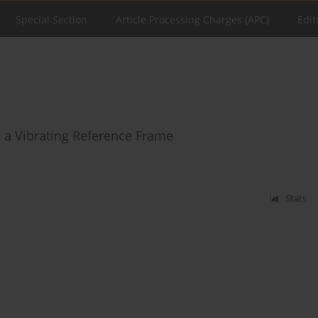
Special Section
Article Processing Charges (APC)
Edit
n a Vibrating Reference Frame
Stats