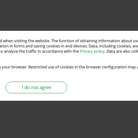
 when visiting the website. The function of obtaining information about use
tion in forms and saving cookies in end devices. Data, including cookies, are
o analyze the traffic in accordance with the
Privacy policy
. Data are also co
 your browser. Restricted use of cookies in the browser configuration may a
I do not agree