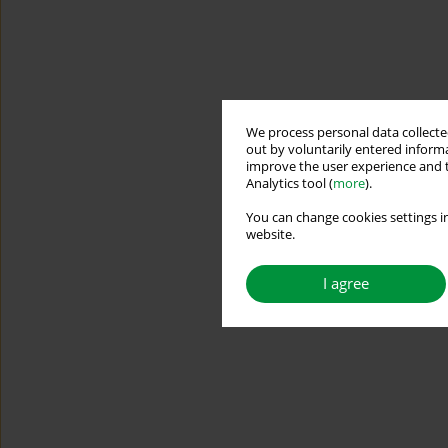
We process personal data collected
out by voluntarily entered informa
improve the user experience and t
Analytics tool (
more
).
You can change cookies settings in
website.
I agree