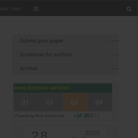
orial Team
Submit your paper
Guidelines for authors
Archive
2.8
2025