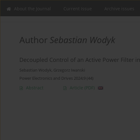
About the Journal
Current Issue
Archive issues
Author
Sebastian Wodyk
Decoupled Control of an Active Power Filter i
Sebastian Wodyk
,
Grzegorz Iwanski
Power Electronics and Drives 2024;9 (44)
Abstract
Article
(PDF)