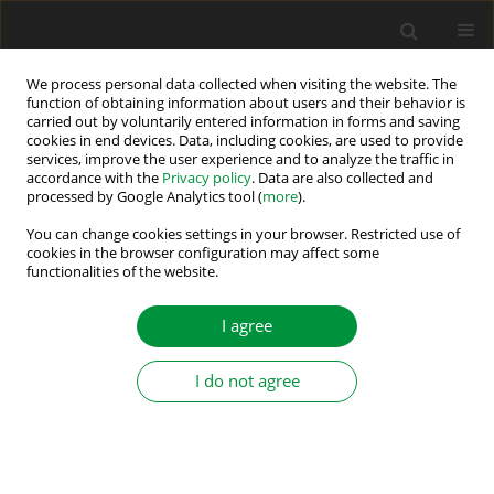
We process personal data collected when visiting the website. The
function of obtaining information about users and their behavior is
carried out by voluntarily entered information in forms and saving
Author
Maciej SKOWRON
cookies in end devices. Data, including cookies, are used to provide
services, improve the user experience and to analyze the traffic in
accordance with the
Privacy policy
. Data are also collected and
Analysis of PMSM Short-Circuit Detection
processed by Google Analytics tool (
more
).
Systems Using Transfer Learning of Deep
You can change cookies settings in your browser. Restricted use of
Convolutional Networks
cookies in the browser configuration may affect some
functionalities of the website.
Maciej Skowron
Power Electronics and Drives 2024;9 (44):21-33
I agree
DOI
:
https://doi.org/10.2478/pead-2024-0002
Stats
I do not agree
Abstract
Article
(PDF)
DIAGNOSTIC SYSTEM FOR INDUCTION MOTOR
STATOR WINDING FAULTS BASED ON AXIAL FLUX