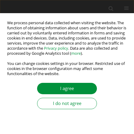
We process personal data collected when visiting the website. The
function of obtaining information about users and their behavior is
carried out by voluntarily entered information in forms and saving
Author
Rania Darwish
cookies in end devices. Data, including cookies, are used to provide
services, improve the user experience and to analyze the traffic in
accordance with the
Privacy policy
. Data are also collected and
processed by Google Analytics tool (
more
).
Design of Observer-Based Fault Detection
Structure for Unknown Systems using Input–
You can change cookies settings in your browser. Restricted use of
cookies in the browser configuration may affect some
Output Measurements: Practical Application to
functionalities of the website.
BLDC Drive
I agree
Magdy Abdullah Eissa
,
Rania Darwish
,
Abd Elhalim Bassiuny
Power Electronics and Drives 2019;4 (39):217-226
I do not agree
DOI
:
https://doi.org/10.2478/pead-2019-0017
Stats
Abstract
Article
(PDF)