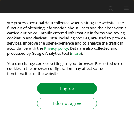
We process personal data collected when visiting the website. The
function of obtaining information about users and their behavior is
carried out by voluntarily entered information in forms and saving
Author
Pallavee Bhatnagar
cookies in end devices. Data, including cookies, are used to provide
services, improve the user experience and to analyze the traffic in
accordance with the
Privacy policy
. Data are also collected and
processed by Google Analytics tool (
more
).
Single-source three-phase switched-capacitor-
based MLI
You can change cookies settings in your browser. Restricted use of
cookies in the browser configuration may affect some
functionalities of the website.
Kasinath Jena
,
Krishna Kumar Gupta
,
Pallavee Bhatnagar
,
Sanjay
Kumar Jain
,
Robert Stala
,
Zbigniew Waradzyn
,
Stanisław Piróg
,
Adam
Penczek
,
Andrzej Mondzik
,
Aleksander Skała
I agree
Power Electronics and Drives 2022;7 (42):197-209
DOI
:
https://doi.org/10.2478/pead-2022-0015
I do not agree
Stats
Abstract
Article
(PDF)