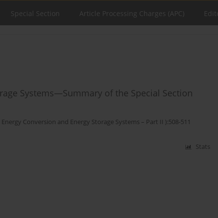
Special Section
Article Processing Charges (APC)
Edit
orage Systems—Summary of the Special Section
 Energy Conversion and Energy Storage Systems – Part II ):508-511
Stats