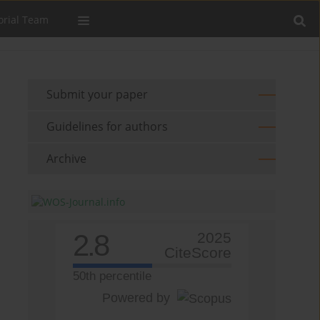
orial Team
Submit your paper
Guidelines for authors
Archive
2.8
2025
CiteScore
50th percentile
Powered by