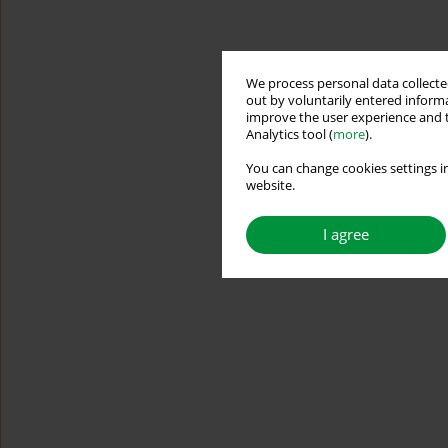
We process personal data collected
out by voluntarily entered informa
improve the user experience and t
Analytics tool (
more
).
You can change cookies settings in
website.
I agree