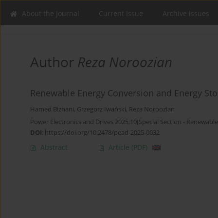
About the Journal
Current Issue
Archive issues
Author
Reza Noroozian
Renewable Energy Conversion and Energy St
Hamed Bizhani
,
Grzegorz Iwański
,
Reza Noroozian
Power Electronics and Drives 2025;10(Special Section - Renewable
DOI
:
https://doi.org/10.2478/pead-2025-0032
Abstract
Article
(PDF)