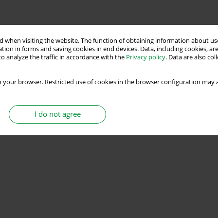
 when visiting the website. The function of obtaining information about use
tion in forms and saving cookies in end devices. Data, including cookies, are
o analyze the traffic in accordance with the
Privacy policy
. Data are also co
 your browser. Restricted use of cookies in the browser configuration may a
I do not agree