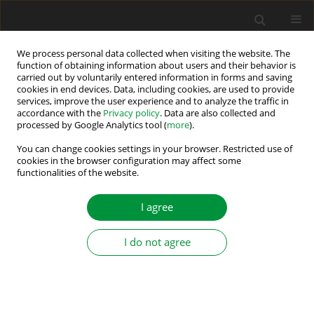
We process personal data collected when visiting the website. The
function of obtaining information about users and their behavior is
carried out by voluntarily entered information in forms and saving
Author
Dragan Minovski
cookies in end devices. Data, including cookies, are used to provide
services, improve the user experience and to analyze the traffic in
accordance with the
Privacy policy
. Data are also collected and
processed by Google Analytics tool (
more
).
Design Aspects for Efficiency Improvement of
Switched Reluctance Motor
You can change cookies settings in your browser. Restricted use of
cookies in the browser configuration may affect some
functionalities of the website.
Vasilija Jovan Sarac
,
Dragan Minovski
,
Sara Aneva
,
Janiga Peter
,
Miroslava Farkas Smitkova
,
Ana Atanasova
Power Electronics and Drives 2026;11(1)
I agree
Stats
I do not agree
Abstract
Submit your paper