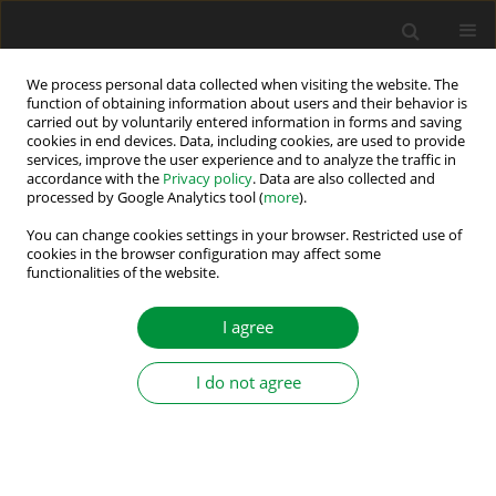
We process personal data collected when visiting the website. The
function of obtaining information about users and their behavior is
carried out by voluntarily entered information in forms and saving
Author
Markus Vogelsberger
cookies in end devices. Data, including cookies, are used to provide
services, improve the user experience and to analyze the traffic in
accordance with the
Privacy policy
. Data are also collected and
processed by Google Analytics tool (
more
).
Initial Rotor Position Detection of Induction
Machines Using Feedforward Sensorless Saliency
You can change cookies settings in your browser. Restricted use of
cookies in the browser configuration may affect some
Separation
functionalities of the website.
Eduardo Rodriguez Montero
,
Markus Vogelsberger
,
Thomas Wolbank
I agree
Power Electronics and Drives 2021;6 (41):301-313
DOI
:
https://doi.org/10.2478/pead-2021-0020
Stats
I do not agree
Abstract
Article
(PDF)
Submit your paper