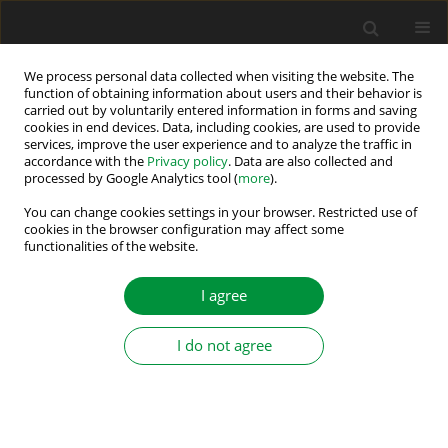
We process personal data collected when visiting the website. The
function of obtaining information about users and their behavior is
carried out by voluntarily entered information in forms and saving
Author
Marian Kaźmierkowski
cookies in end devices. Data, including cookies, are used to provide
services, improve the user experience and to analyze the traffic in
accordance with the
Privacy policy
. Data are also collected and
processed by Google Analytics tool (
more
).
Simple Technique of Initial Speed Identification
for Speed-Sensorless Predictive Controlled
You can change cookies settings in your browser. Restricted use of
cookies in the browser configuration may affect some
Induction Motor Drive
functionalities of the website.
Dariusz Stando
,
Marian P. Kazmierkowski
I agree
Power Electronics and Drives 2020;5 (40):189-198
DOI
:
https://doi.org/10.2478/pead-2020-0014
Stats
I do not agree
Abstract
Article
(PDF)
Submit your paper