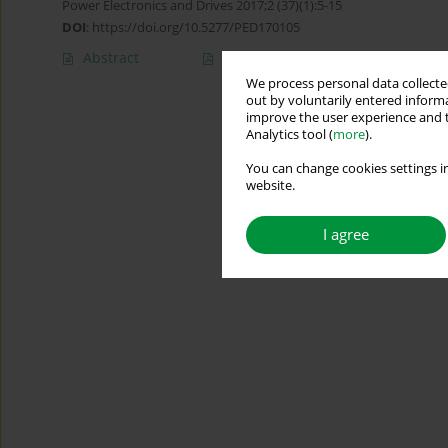
Power Electronics and Drives 2017;2 (37)(1):5-15
DOI
:
https://doi.org/10.5277/PED170105
Abstract
Article
(PDF)
We process personal data collected
out by voluntarily entered informa
improve the user experience and t
Analytics tool (
more
).
You can change cookies settings in
website.
I agree