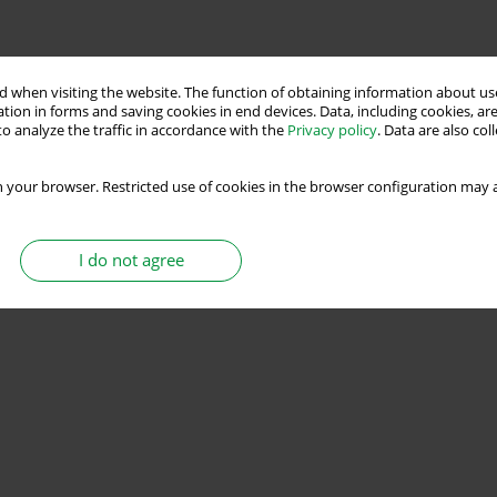
Stats
 when visiting the website. The function of obtaining information about use
tion in forms and saving cookies in end devices. Data, including cookies, are
o analyze the traffic in accordance with the
Privacy policy
. Data are also co
 your browser. Restricted use of cookies in the browser configuration may a
I do not agree