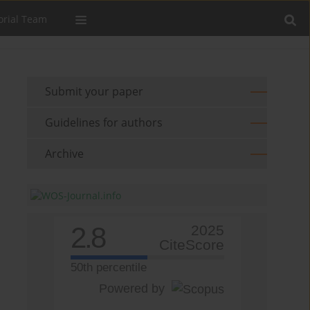
orial Team
Submit your paper
Guidelines for authors
Archive
2.8
2025
CiteScore
50th percentile
Powered by