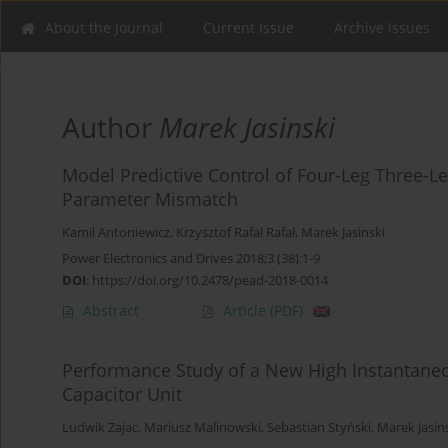
About the Journal
Current Issue
Archive issues
Author
Marek Jasinski
Model Predictive Control of Four-Leg Three-Le
Parameter Mismatch
Kamil Antoniewicz
,
Krzysztof Rafal Rafał
,
Marek Jasinski
Power Electronics and Drives 2018;3 (38):1-9
DOI
:
https://doi.org/10.2478/pead-2018-0014
Abstract
Article
(PDF)
Performance Study of a New High Instantane
Capacitor Unit
Ludwik Zajac
,
Mariusz Malinowski
,
Sebastian Styński
,
Marek Jasin