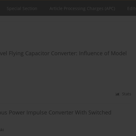
Special Section
Article Processing Charges (APC)
Edit
vel Flying Capacitor Converter: Influence of Model
Stats
ous Power Impulse Converter With Switched
ski