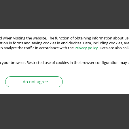
 when visiting the website. The function of obtaining information about use
tion in forms and saving cookies in end devices. Data, including cookies, are
o analyze the traffic in accordance with the
Privacy policy
. Data are also co
 your browser. Restricted use of cookies in the browser configuration may a
I do not agree