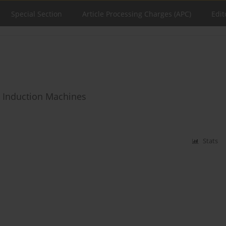
Special Section
Article Processing Charges (APC)
Edit
n Induction Machines
Stats