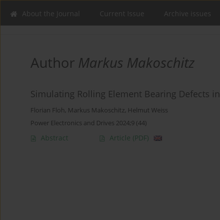
About the Journal
Current Issue
Archive issues
Author
Markus Makoschitz
Simulating Rolling Element Bearing Defects i
Florian Floh
,
Markus Makoschitz
,
Helmut Weiss
Power Electronics and Drives 2024;9 (44)
Abstract
Article
(PDF)