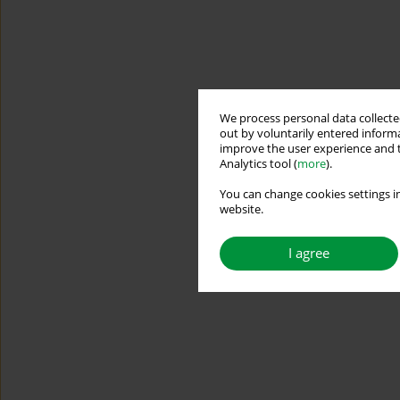
We process personal data collected
out by voluntarily entered informa
improve the user experience and t
Analytics tool (
more
).
You can change cookies settings in
website.
I agree