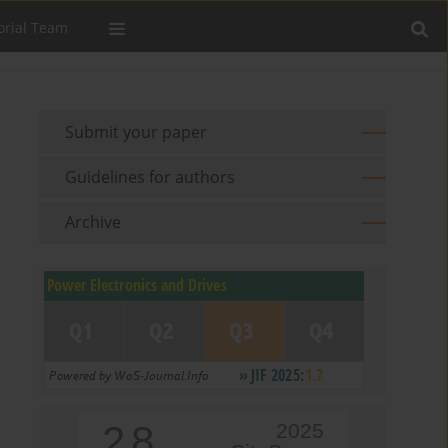
orial Team
Submit your paper
Guidelines for authors
Archive
2.8
2025