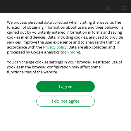
We process personal data collected when visiting the website. The
function of obtaining information about users and their behavior is
carried out by voluntarily entered information in forms and saving
Author
Grzegorz Kosobudzki
cookies in end devices. Data, including cookies, are used to provide
services, improve the user experience and to analyze the traffic in
accordance with the
Privacy policy
. Data are also collected and
INDUCTIVE CURRENT TRANSDUCERS IN
processed by Google Analytics tool (
more
).
FREQUENCY RANGE UP TO 150KHZ
You can change cookies settings in your browser. Restricted use of
cookies in the browser configuration may affect some
Grzegorz Kosobudzki
,
Daniel Dusza
functionalities of the website.
Power Electronics and Drives 2017;2 (37)(2):167-176
DOI
:
https://doi.org/10.5277/PED170206
I agree
Stats
Abstract
Article
(PDF)
I do not agree
EMC REQUIREMENTS FOR POWER DRIVE
SYSTEMS