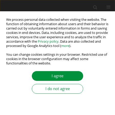
We process personal data collected when visiting the website. The
function of obtaining information about users and their behavior is
carried out by voluntarily entered information in forms and saving
2/2017 vol. 2 (37)
cookies in end devices. Data, including cookies, are used to provide
services, improve the user experience and to analyze the traffic in
accordance with the
Privacy policy
. Data are also collected and
processed by Google Analytics tool (
more
).
EMC REQUIREMENTS FOR
You can change cookies settings in your browser. Restricted use of
cookies in the browser configuration may affect some
functionalities of the website.
POWER DRIVE SYSTEMS
I agree
1
2
Grzegorz Kosobudzki
,
Artur Florek
I do not agree
More details
Power Electronics and Drives 2017;2 (37)(2):127-135
DOI:
https://doi.org/10.5277/PED170207