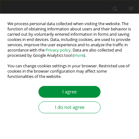
We process personal data collected when visiting the website. The
function of obtaining information about users and their behavior is
carried out by voluntarily entered information in forms and saving
Author
Artur Florek
cookies in end devices. Data, including cookies, are used to provide
services, improve the user experience and to analyze the traffic in
accordance with the
Privacy policy
. Data are also collected and
processed by Google Analytics tool (
more
).
EMC REQUIREMENTS FOR POWER DRIVE
SYSTEMS
You can change cookies settings in your browser. Restricted use of
cookies in the browser configuration may affect some
functionalities of the website.
Grzegorz Kosobudzki
,
Artur Florek
Power Electronics and Drives 2017;2 (37)(2):127-135
I agree
DOI
:
https://doi.org/10.5277/PED170207
Stats
I do not agree
Abstract
Article
(PDF)
Submit your paper