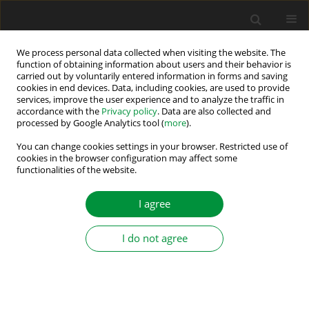
We process personal data collected when visiting the website. The
function of obtaining information about users and their behavior is
carried out by voluntarily entered information in forms and saving
Author
Dávid Bodnár
cookies in end devices. Data, including cookies, are used to provide
services, improve the user experience and to analyze the traffic in
accordance with the
Privacy policy
. Data are also collected and
processed by Google Analytics tool (
more
).
Capacitor-Based Active Cell Balancing for Electric
Vehicle Battery Systems: Insights from
You can change cookies settings in your browser. Restricted use of
cookies in the browser configuration may affect some
Simulations
functionalities of the website.
Daniel Marcin
,
Milan Lacko
,
Dávid Bodnár
,
Lukáš Pancurák
I agree
Power Electronics and Drives 2024;9 (44):317-330
DOI
:
https://doi.org/10.2478/pead-2024-0020
Stats
I do not agree
Abstract
Article
(PDF)
Submit your paper