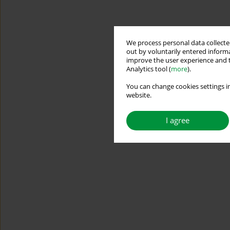
We process personal data collected
out by voluntarily entered informa
improve the user experience and t
Analytics tool (
more
).
You can change cookies settings in
website.
I agree