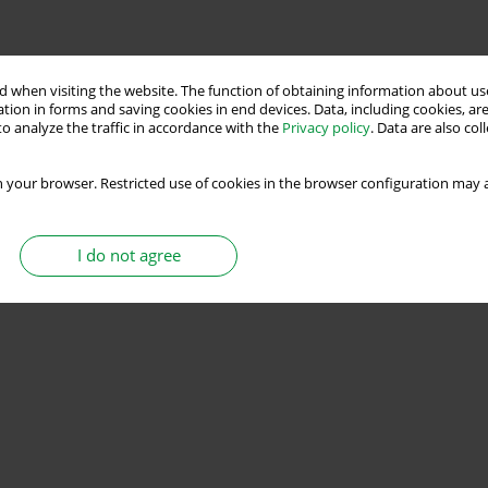
 when visiting the website. The function of obtaining information about use
tion in forms and saving cookies in end devices. Data, including cookies, are
o analyze the traffic in accordance with the
Privacy policy
. Data are also co
 your browser. Restricted use of cookies in the browser configuration may a
I do not agree