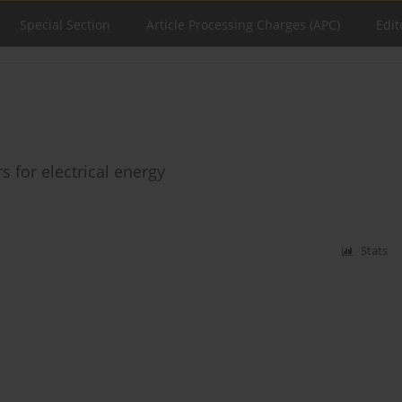
Special Section
Article Processing Charges (APC)
Edit
s for electrical energy
Stats