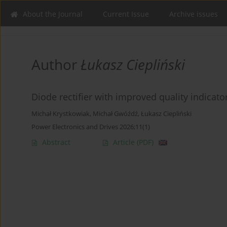
About the Journal
Current Issue
Archive issues
Author
Łukasz Ciepliński
Diode rectifier with improved quality indicator
Michał Krystkowiak
,
Michał Gwóźdź
,
Łukasz Ciepliński
Power Electronics and Drives 2026;11(1)
Abstract
Article
(PDF)