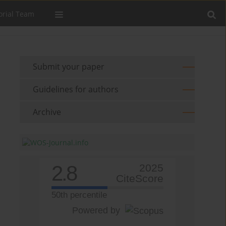
orial Team
Submit your paper
Guidelines for authors
Archive
2.8
2025
CiteScore
50th percentile
Powered by