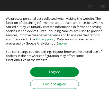
We process personal data collected when visiting the website. The
function of obtaining information about users and their behavior is
carried out by voluntarily entered information in forms and saving
Author
Atul Singh
cookies in end devices. Data, including cookies, are used to provide
services, improve the user experience and to analyze the traffic in
accordance with the
Privacy policy
. Data are also collected and
processed by Google Analytics tool (
more
).
A Reduced Switch Single-Source Multilevel
Inverter with GA-Based Selective Harmonic
You can change cookies settings in your browser. Restricted use of
cookies in the browser configuration may affect some
Elimination
functionalities of the website.
Amrita Singh
,
Anita Kumari
,
Atul Raj Singh
,
Anant Kumar
,
Pranav
Kumar
,
Ravi Ranjan Kumar
I agree
Power Electronics and Drives 2026;11(1)
Stats
I do not agree
Abstract
Article
(PDF)
Submit your paper