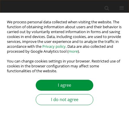
We process personal data collected when visiting the website. The
function of obtaining information about users and their behavior is
carried out by voluntarily entered information in forms and saving
Author
Alex vandenbossche
cookies in end devices. Data, including cookies, are used to provide
services, improve the user experience and to analyze the traffic in
accordance with the
Privacy policy
. Data are also collected and
processed by Google Analytics tool (
more
).
Capacitor Energy Variations in MMC Using
Harmonics Injection
You can change cookies settings in your browser. Restricted use of
cookies in the browser configuration may affect some
functionalities of the website.
Kamran Hafeez
,
Shahid A. Khan
,
Alex vandenbossche
,
Kamel Djamel
Eddine Kerrouche
Power Electronics and Drives 2020;5 (40):97-107
I agree
DOI
:
https://doi.org/10.2478/pead-2020-0007
Stats
I do not agree
Abstract
Article
(PDF)
Submit your paper