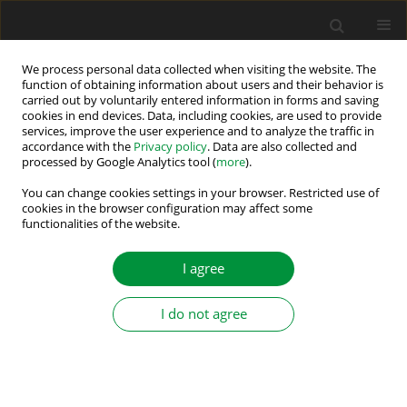
We process personal data collected when visiting the website. The
function of obtaining information about users and their behavior is
carried out by voluntarily entered information in forms and saving
1/2026 vol. 11
cookies in end devices. Data, including cookies, are used to provide
services, improve the user experience and to analyze the traffic in
accordance with the
Privacy policy
. Data are also collected and
processed by Google Analytics tool (
more
).
An Improved and Efficient High-
You can change cookies settings in your browser. Restricted use of
cookies in the browser configuration may affect some
functionalities of the website.
Boost Switched Capacitor Multi-
Level Inverter
I agree
I do not agree
1
1
Pratik Kar
,
Durgesh Prasad Bagarty
,
1
2
Prakash Kumar Ray
,
Rachita Ruchismita Sarangi
,
3
Asit Mohanty
More details