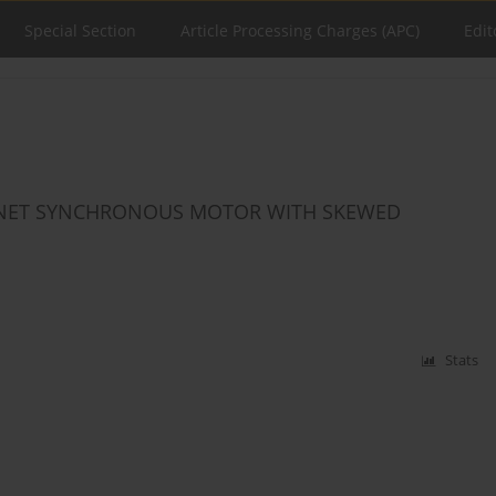
Special Section
Article Processing Charges (APC)
Edit
GNET SYNCHRONOUS MOTOR WITH SKEWED
Stats