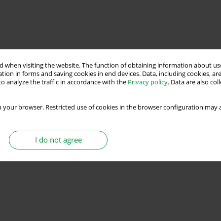
 when visiting the website. The function of obtaining information about use
tion in forms and saving cookies in end devices. Data, including cookies, are
o analyze the traffic in accordance with the
Privacy policy
. Data are also co
 your browser. Restricted use of cookies in the browser configuration may a
I do not agree