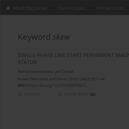
About the Journal
Current Issue
Archive issues
Keyword
skew
SINGLE-PHASE LINE START PERMANENT MA
STATOR
Maciej Gwozdziewicz
,
Jan Zawilak
Power Electronics and Drives 2016;1 (36)(2):187-194
DOI
:
https://doi.org/10.5277/PED160212
Abstract
Article
(PDF)