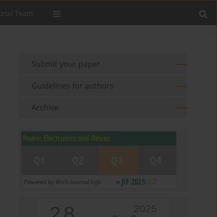
orial Team
Submit your paper
Guidelines for authors
Archive
2.8
2025