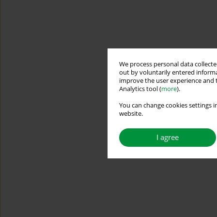
We process personal data collected
out by voluntarily entered informa
improve the user experience and t
Analytics tool (
more
).
You can change cookies settings in
website.
I agree