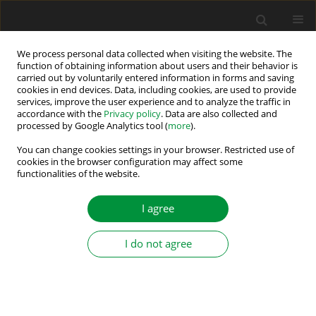
We process personal data collected when visiting the website. The
function of obtaining information about users and their behavior is
carried out by voluntarily entered information in forms and saving
Keyword
permanent magnet
cookies in end devices. Data, including cookies, are used to provide
services, improve the user experience and to analyze the traffic in
synchronous motor
accordance with the
Privacy policy
. Data are also collected and
processed by Google Analytics tool (
more
).
Condition Monitoring and Fault Diagnosis of
You can change cookies settings in your browser. Restricted use of
Permanent Magnet Synchronous Motor Stator
cookies in the browser configuration may affect some
functionalities of the website.
Winding Using the Continuous Wavelet
Transform and Machine Learning
I agree
Marcin Wolkiewicz
,
Przemysław Pietrzak
Power Electronics and Drives 2024;9 (44):106-121
I do not agree
DOI
:
https://doi.org/10.2478/pead-2024-0007
Stats
Abstract
Article
(PDF)